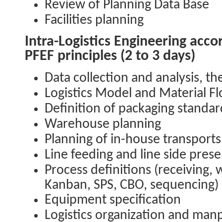
Review of Planning Data Base
Facilities planning
Intra-Logistics Engineering acco
PFEF principles (2 to 3 days)
Data collection and analysis, t
Logistics Model and Material F
Definition of packaging standa
Warehouse planning
Planning of in-house transports
Line feeding and line side prese
Process definitions (receiving,
Kanban, SPS, CBO, sequencing)
Equipment specification
Logistics organization and ma