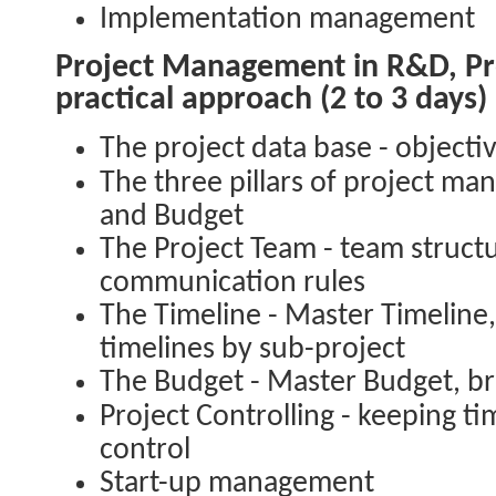
Implementation management
Project Management in R&D, Pro
practical approach (2 to 3 days)
The project data base - objecti
The three pillars of project m
and Budget
The Project Team - team struct
communication rules
The Timeline - Master Timeline,
timelines by sub-project
The Budget - Master Budget, b
Project Controlling - keeping 
control
Start-up management