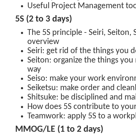
Useful Project Management too
5S (2 to 3 days)
The 5S principle - Seiri, Seiton, 
overview
Seiri: get rid of the things you 
Seiton: organize the things you
way
Seiso: make your work environ
Seiketsu: make order and clean
Shitsuke: be disciplined and ma
How does 5S contribute to you
Teamwork: apply 5S to a workpl
MMOG/LE (1 to 2 days)