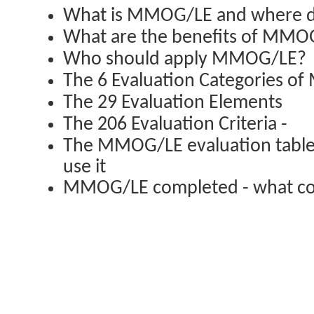
What is MMOG/LE and where d
What are the benefits of MMO
Who should apply MMOG/LE?
The 6 Evaluation Categories 
The 29 Evaluation Elements
The 206 Evaluation Criteria -
The MMOG/LE evaluation table,
use it
MMOG/LE completed - what co