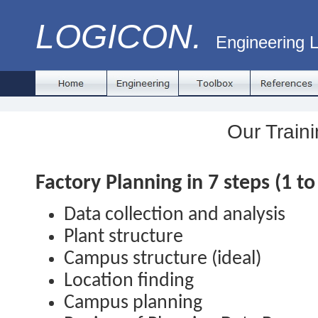
LOGICON.
Engineering L
Our Traini
Factory Planning in 7 steps (1 to
Data collection and analysis
Plant structure
Campus structure (ideal)
Location finding
Campus planning